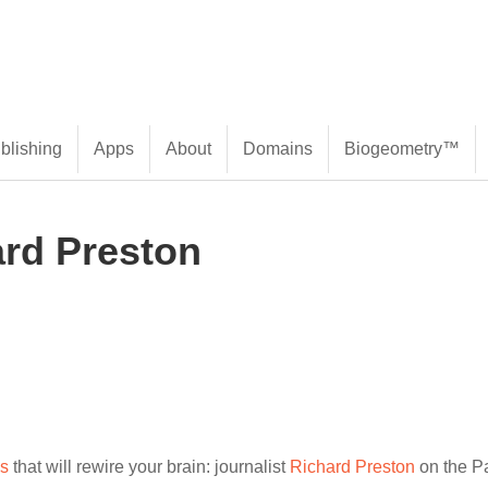
blishing
Apps
About
Domains
Biogeometry™
ard Preston
es
that will rewire your brain: journalist
Richard Preston
on the P