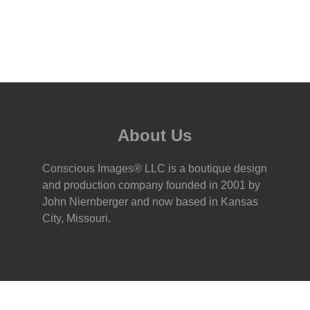
About Us
Conscious Images® LLC is a boutique design
and production company founded in 2001 by
John Niernberger and now based in Kansas
City, Missouri.