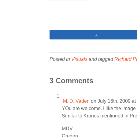
Share
Posted in
Visuals
and tagged
Richard P
3 Comments
M. D. Vaden
on July 16th, 2009 a
YOu are welcome. I like the image 
Similar to Kronos mentioned in Pre
MDV
Oregon