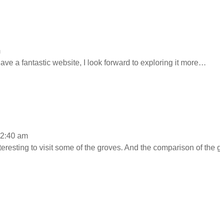
m
e a fantastic website, I look forward to exploring it more…
12:40 am
 interesting to visit some of the groves. And the comparison of the