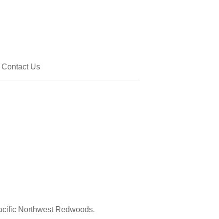
Contact Us
acific Northwest Redwoods.