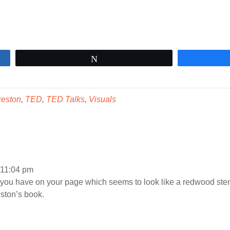
Tweet
reston
,
TED
,
TED Talks
,
Visuals
t 11:04 pm
you have on your page which seems to look like a redwood stem 
ston’s book.