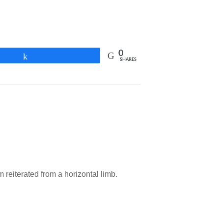
0
Share
SHARES
reiterated from a horizontal limb.