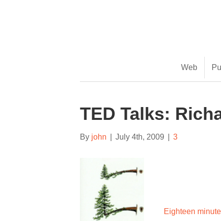
(888) 482-9822 |
consciousimages.com
Web
Pu
TED Talks: Rich
By
john
|
July 4th, 2009
|
3
Eighteen minut