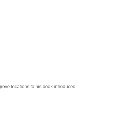
 grove locations to his book introduced