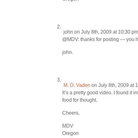
john
on July 8th, 2009 at 10:30 p
@MDV: thanks for posting — you hav
john.
M. D. Vaden
on July 8th, 2009 at 
It’s a pretty good video. I found it
food for thought.
Cheers,
MDV
Oregon