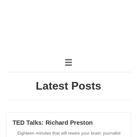
(888) 482-9822 |
consciousimages.com
Latest Posts
TED Talks: Richard Preston
Eighteen minutes that will rewire your brain: journalist