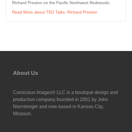
Richard Preston on the Pacific Northwest Redwoods.
Read More
about TED Talks: Richard Preston
About Us
Conscious Images® LLC is a boutique design and
production company founded in 2001 by John
Niernberger and now based in Kansas City,
Missouri.