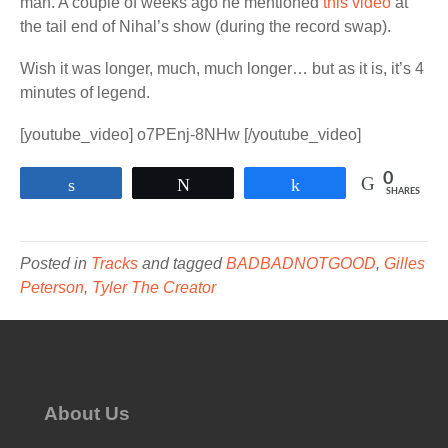
man. A couple of weeks ago he mentioned
this video
at
the tail end of Nihal’s show (during the record swap).
Wish it was longer, much, much longer… but as it is, it’s 4
minutes of legend.
[youtube_video] o7PEnj-8NHw [/youtube_video]
0
Share
Tweet
Share
SHARES
Posted in
Tracks
and tagged
BADBADNOTGOOD
,
Gilles
Peterson
,
Tyler The Creator
About Us