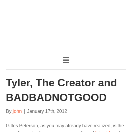
(888) 482-9822 |
consciousimages.com
Tyler, The Creator and
BADBADNOTGOOD
By
john
|
January 17th, 2012
Gilles Peterson, as you may already have realized, is the