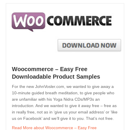
Woocommerce – Easy Free
Downloadable Product Samples
For the new JohnVosler.com, we wanted to give away a
10-minute guided breath meditation, to give people who
are unfamiliar with his Yoga Nidra CDs/MP3s an
introduction. And we wanted to give it away free – free as
in really free, not as in ‘give us your email address’ or ‘like
us on Facebook’ and we’ll give it to you. That’s not free.
Read More
about Woocommerce – Easy Free