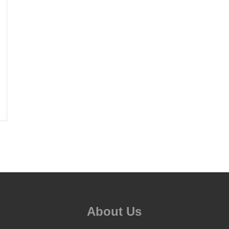
About Us