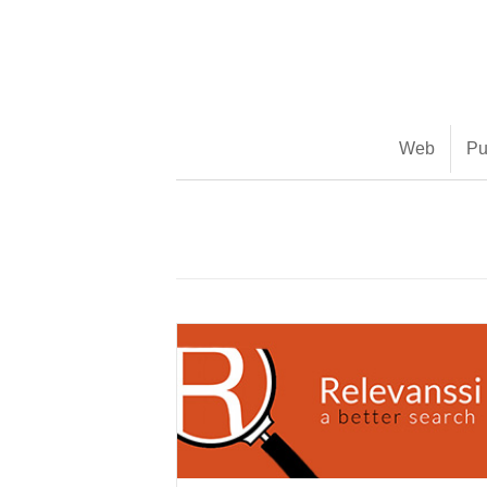
(888) 482-9822 |
consciousimages.com
Web
Pu