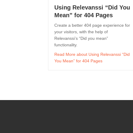
Using Relevanssi “Did You
Mean” for 404 Pages
Create a better 404 page experience for
your visitors, with the help of
Relevanssi’s “Did you mean”
functionality.
Read More
about Using Relevanssi “Did
You Mean” for 404 Pages