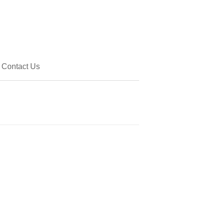
Contact Us