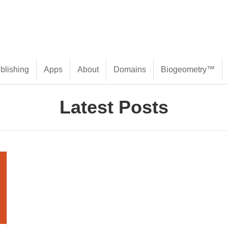
blishing
Apps
About
Domains
Biogeometry™
Latest Posts