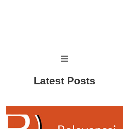
(888) 482-9822 |
consciousimages.com
Latest Posts