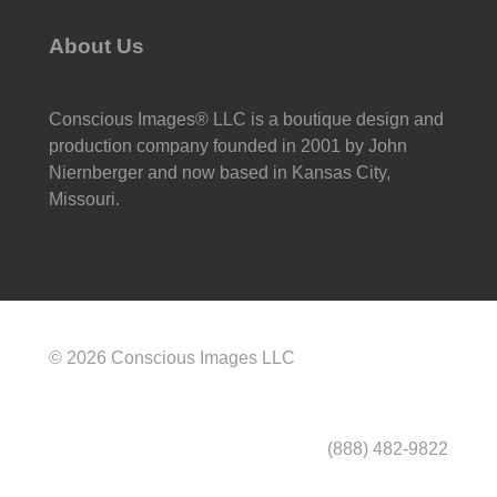
About Us
Conscious Images® LLC is a boutique design and
production company founded in 2001 by John
Niernberger and now based in Kansas City,
Missouri.
© 2026 Conscious Images LLC
(888) 482-9822