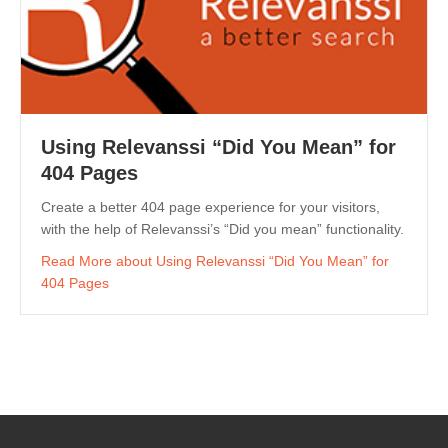
Using Relevanssi “Did You Mean” for
404 Pages
Create a better 404 page experience for your visitors,
with the help of Relevanssi’s “Did you mean” functionality.
Read More
about Using Relevanssi “Did You Mean” for
404 Pages