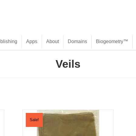
blishing
Apps
About
Domains
Biogeometry™
Veils
Sale!