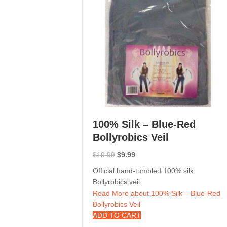
100% Silk – Blue-Red
Bollyrobics Veil
Original
Current
$
19.99
$
9.99
price
price
Official hand-tumbled 100% silk
was:
is:
Bollyrobics veil.
$19.99.
$9.99.
Read More
about 100% Silk – Blue-Red
Bollyrobics Veil
ADD TO CART