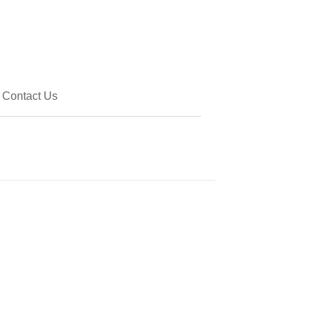
Contact Us