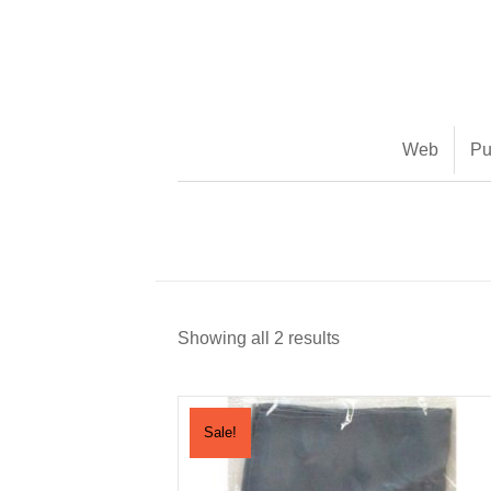
(888) 482-9822 |
consciousimages.com
Web
Pu
Showing all 2 results
Sale!