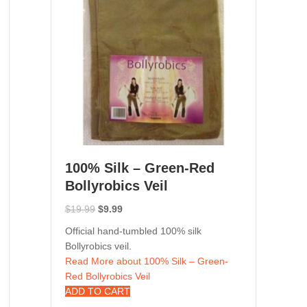
100% Silk – Green-Red
Bollyrobics Veil
Original
Current
$
19.99
$
9.99
price
price
Official hand-tumbled 100% silk
was:
is:
Bollyrobics veil.
$19.99.
$9.99.
Read More
about 100% Silk – Green-
Red Bollyrobics Veil
ADD TO CART