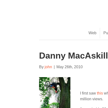
(888) 482-9822 |
consciousimages.com
Web
Pu
Danny MacAskill
By
john
|
May 26th, 2010
I first saw
this
wh
million views.