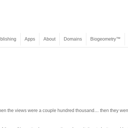
blishing
Apps
About
Domains
Biogeometry™
en the views were a couple hundred thousand… then they went t