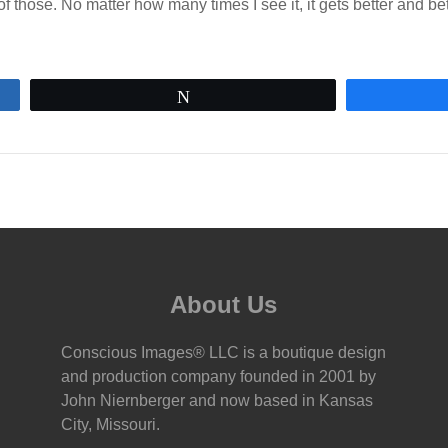
f those. No matter how many times I see it, it gets better and bet
Tweet
About Us
Conscious Images® LLC is a boutique design
and production company founded in 2001 by
John Niernberger and now based in Kansas
City, Missouri.