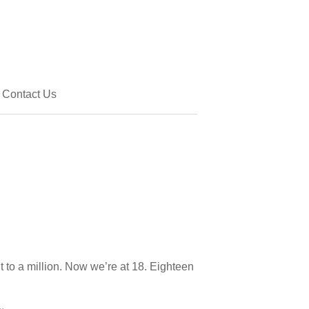
Contact Us
o a million. Now we’re at 18. Eighteen