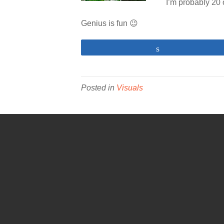
I’m probably 20 o
Genius is fun 😉
Share
Posted in
Visuals