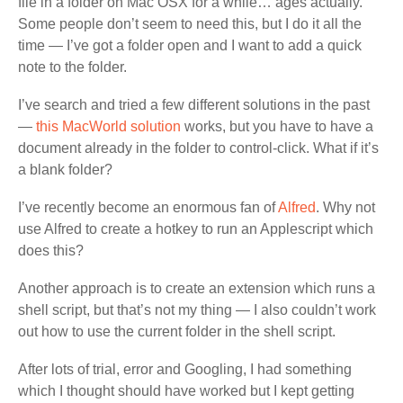
file in a folder on Mac OSX for a while… ages actually.
Some people don’t seem to need this, but I do it all the
time — I’ve got a folder open and I want to add a quick
note to the folder.
I’ve search and tried a few different solutions in the past
—
this MacWorld solution
works, but you have to have a
document already in the folder to control-click. What if it’s
a blank folder?
I’ve recently become an enormous fan of
Alfred
. Why not
use Alfred to create a hotkey to run an Applescript which
does this?
Another approach is to create an extension which runs a
shell script, but that’s not my thing — I also couldn’t work
out how to use the current folder in the shell script.
After lots of trial, error and Googling, I had something
which I thought should have worked but I kept getting