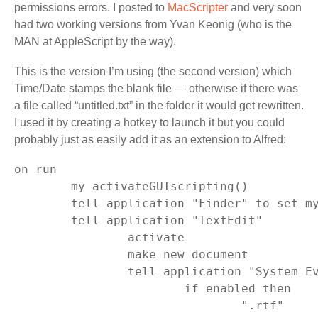
permissions errors. I posted to
MacScripter
and very soon
had two working versions from Yvan Keonig (who is the
MAN at AppleScript by the way).
This is the version I’m using (the second version) which
Time/Date stamps the blank file — otherwise if there was
a file called “untitled.txt” in the folder it would get rewritten.
I used it by creating a hotkey to launch it but you could
probably just as easily add it as an extension to Alfred:
on run

	my activateGUIscripting()

	tell application "Finder" to set myFolder to (folder of the front window) as text

	tell application "TextEdit"

		activate

		make new document

		tell application "System Events" to tell process "TextEdit" to tell menu bar 1 to tell menu bar item 5 to tell menu 1 to tell menu item -1

			if enabled then

				".rtf"
