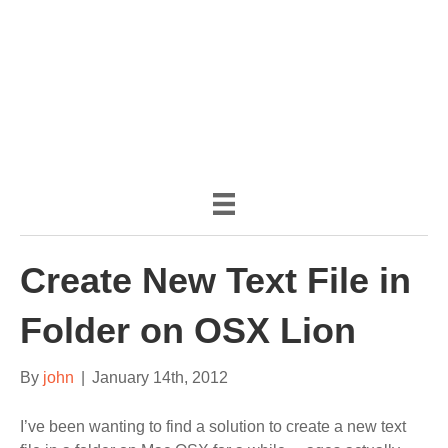
(888) 482-9822 |
consciousimages.com
Create New Text File in
Folder on OSX Lion
By
john
|
January 14th, 2012
I’ve been wanting to find a solution to create a new text