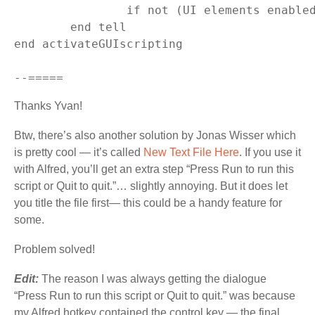
		if not (UI elements enabled) then set (UI elements enabled) to true

	end tell

end activateGUIscripting

Thanks Yvan!
Btw, there’s also another solution by Jonas Wisser which
is pretty cool — it’s called
New Text File Here
. If you use it
with Alfred, you’ll get an extra step “Press Run to run this
script or Quit to quit.”… slightly annoying. But it does let
you title the file first— this could be a handy feature for
some.
Problem solved!
Edit:
The reason I was always getting the dialogue
“Press Run to run this script or Quit to quit.” was because
my Alfred hotkey contained the control key — the final