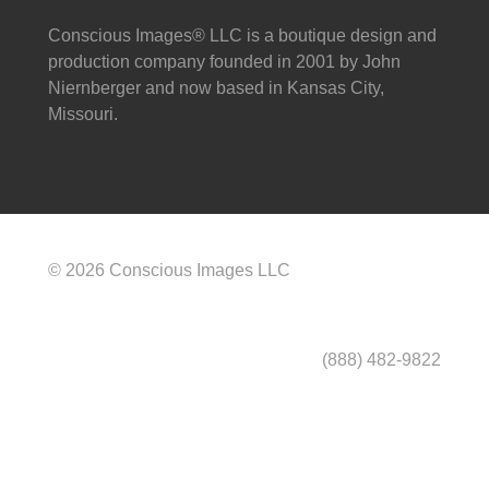
Conscious Images® LLC is a boutique design and
production company founded in 2001 by John
Niernberger and now based in Kansas City,
Missouri.
© 2026 Conscious Images LLC
(888) 482-9822