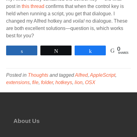
post in
this thread
confirms that when the control key is
held when running a script, you get that dialogue. I
changed my Alfred hotkey and
voila!
no dialogue. These
are both excellent solutions—question is, which works
best for you?
0
Share
Tweet
Share
SHARES
Posted in
Thoughts
and tagged
Alfred
,
AppleScript
,
extensions
,
file
,
folder
,
hotkeys
,
lion
,
OSX
About Us