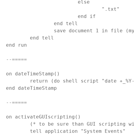
			else

				".txt"

			end if

		end tell

		save document 1 in file (myFolder & my dateTimeStamp() & result)

	end tell

end run

--=====

on dateTimeStamp()

	return (do shell script "date +_%Y-%m-%dT%H.%M.%S")

end dateTimeStamp

--=====

on activateGUIscripting()

	(* to be sure than GUI scripting will be active *)

	tell application "System Events"
